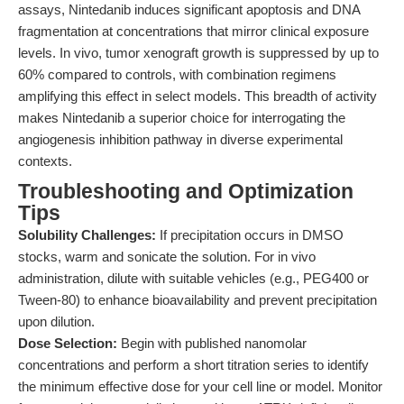
assays, Nintedanib induces significant apoptosis and DNA
fragmentation at concentrations that mirror clinical exposure
levels. In vivo, tumor xenograft growth is suppressed by up to
60% compared to controls, with combination regimens
amplifying this effect in select models. This breadth of activity
makes Nintedanib a superior choice for interrogating the
angiogenesis inhibition pathway in diverse experimental
contexts.
Troubleshooting and Optimization
Tips
Solubility Challenges:
If precipitation occurs in DMSO
stocks, warm and sonicate the solution. For in vivo
administration, dilute with suitable vehicles (e.g., PEG400 or
Tween-80) to enhance bioavailability and prevent precipitation
upon dilution.
Dose Selection:
Begin with published nanomolar
concentrations and perform a short titration series to identify
the minimum effective dose for your cell line or model. Monitor