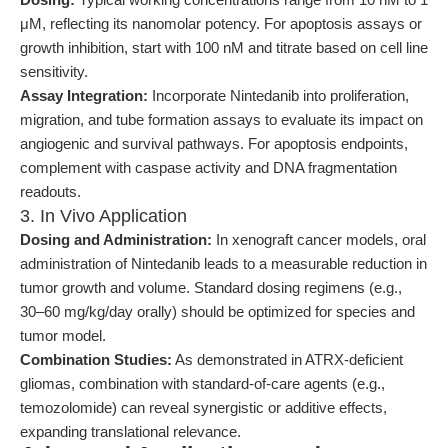
μM, reflecting its nanomolar potency. For apoptosis assays or
growth inhibition, start with 100 nM and titrate based on cell line
sensitivity.
Assay Integration:
Incorporate Nintedanib into proliferation,
migration, and tube formation assays to evaluate its impact on
angiogenic and survival pathways. For apoptosis endpoints,
complement with caspase activity and DNA fragmentation
readouts.
3. In Vivo Application
Dosing and Administration:
In xenograft cancer models, oral
administration of Nintedanib leads to a measurable reduction in
tumor growth and volume. Standard dosing regimens (e.g.,
30–60 mg/kg/day orally) should be optimized for species and
tumor model.
Combination Studies:
As demonstrated in ATRX-deficient
gliomas, combination with standard-of-care agents (e.g.,
temozolomide) can reveal synergistic or additive effects,
expanding translational relevance.