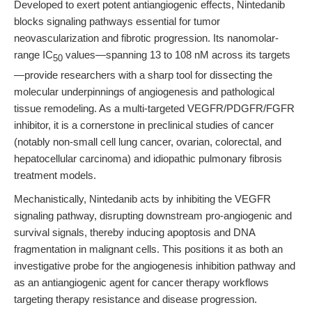
Developed to exert potent antiangiogenic effects, Nintedanib
blocks signaling pathways essential for tumor
neovascularization and fibrotic progression. Its nanomolar-
range IC
values—spanning 13 to 108 nM across its targets
50
—provide researchers with a sharp tool for dissecting the
molecular underpinnings of angiogenesis and pathological
tissue remodeling. As a multi-targeted VEGFR/PDGFR/FGFR
inhibitor, it is a cornerstone in preclinical studies of cancer
(notably non-small cell lung cancer, ovarian, colorectal, and
hepatocellular carcinoma) and idiopathic pulmonary fibrosis
treatment models.
Mechanistically, Nintedanib acts by inhibiting the VEGFR
signaling pathway, disrupting downstream pro-angiogenic and
survival signals, thereby inducing apoptosis and DNA
fragmentation in malignant cells. This positions it as both an
investigative probe for the angiogenesis inhibition pathway and
as an antiangiogenic agent for cancer therapy workflows
targeting therapy resistance and disease progression.