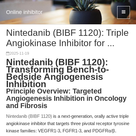
Online inhibitor
Nintedanib (BIBF 1120): Triple
Angiokinase Inhibitor for ...
2025-11-19
Nintedanib (BIBF 1120):
Transforming Bench-to-
Bedside Angiogenesis
Inhibition
Principle Overview: Targeted
Angiogenesis Inhibition in Oncology
and Fibrosis
Nintedanib (BIBF 1120)
is a next-generation, orally active triple
angiokinase inhibitor that targets three pivotal receptor tyrosine
kinase families: VEGFR1-3, FGFR1-3, and PDGFRα/β.