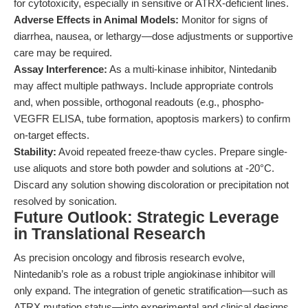
for cytotoxicity, especially in sensitive or ATRX-deficient lines.
Adverse Effects in Animal Models:
Monitor for signs of
diarrhea, nausea, or lethargy—dose adjustments or supportive
care may be required.
Assay Interference:
As a multi-kinase inhibitor, Nintedanib
may affect multiple pathways. Include appropriate controls
and, when possible, orthogonal readouts (e.g., phospho-
VEGFR ELISA, tube formation, apoptosis markers) to confirm
on-target effects.
Stability:
Avoid repeated freeze-thaw cycles. Prepare single-
use aliquots and store both powder and solutions at -20°C.
Discard any solution showing discoloration or precipitation not
resolved by sonication.
Future Outlook: Strategic Leverage
in Translational Research
As precision oncology and fibrosis research evolve,
Nintedanib’s role as a robust triple angiokinase inhibitor will
only expand. The integration of genetic stratification—such as
ATRX mutation status—into experimental and clinical designs,