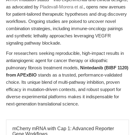
as advocated by
Pladevall-Morera et al.
, opens new avenues
for patient-tailored therapeutic hypotheses and drug discovery
workflows. Ongoing studies are poised to uncover novel
combination strategies, including immune-oncology pairings
and synthetic lethality approaches leveraging VEGFR
signaling pathway blockade.
For researchers seeking reproducible, high-impact results in
antiangiogenic agent for cancer therapy or idiopathic
pulmonary fibrosis treatment models,
Nintedanib (BIBF 1120)
from APExBIO
stands as a trusted, performance-validated
choice. Its unique blend of multi-pathway inhibition, proven
efficacy in mutation-driven contexts, and robust support for
diverse experimental platforms makes it indispensable for
next-generation translational science.
mCherry mRNA with Cap 1: Advanced Reporter
Gene Workflows