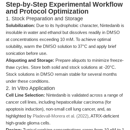
Step-by-Step Experimental Workflow
and Protocol Optimization
1. Stock Preparation and Storage
Solubilization:
Due to its hydrophobic character, Nintedanib is
insoluble in water and ethanol but dissolves readily in DMSO
at concentrations exceeding 10 mM. To achieve optimal
solubility, warm the DMSO solution to 37°C and apply brief
sonication before use.
Aliquoting and Storage:
Prepare aliquots to minimize freeze-
thaw cycles. Store both solid and stock solutions at -20°C.
Stock solutions in DMSO remain stable for several months
under these conditions.
2. In Vitro Application
Cell Line Selection:
Nintedanib is validated across a range of
cancer cell lines, including hepatocellular carcinoma (for
apoptosis induction), non-small cell lung cancer, and, as
highlighted by
Pladevall-Morera et al. (2022)
, ATRX-deficient
high-grade glioma cells.
Dosing:
Typical working concentrations range from 10 nM to 1