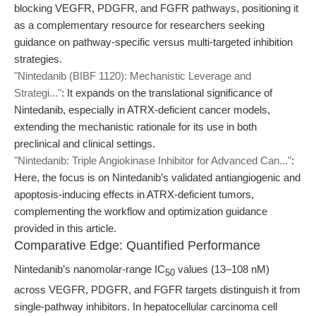
blocking VEGFR, PDGFR, and FGFR pathways, positioning it
as a complementary resource for researchers seeking
guidance on pathway-specific versus multi-targeted inhibition
strategies.
"Nintedanib (BIBF 1120): Mechanistic Leverage and
Strategi..."
: It expands on the translational significance of
Nintedanib, especially in ATRX-deficient cancer models,
extending the mechanistic rationale for its use in both
preclinical and clinical settings.
"Nintedanib: Triple Angiokinase Inhibitor for Advanced Can..."
:
Here, the focus is on Nintedanib’s validated antiangiogenic and
apoptosis-inducing effects in ATRX-deficient tumors,
complementing the workflow and optimization guidance
provided in this article.
Comparative Edge: Quantified Performance
Nintedanib’s nanomolar-range IC
values (13–108 nM)
50
across VEGFR, PDGFR, and FGFR targets distinguish it from
single-pathway inhibitors. In hepatocellular carcinoma cell