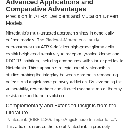
Advanced Applications and
Comparative Advantages
Precision in ATRX-Deficient and Mutation-Driven
Models
Nintedanib’s multi-targeted approach shines in genetically
defined models. The
Pladevall-Morera et al. study
demonstrates that ATRX-deficient high-grade glioma cells
exhibit heightened sensitivity to receptor tyrosine kinase and
PDGFR inhibitors, including compounds with similar profiles to
Nintedanib. This supports strategic use of Nintedanib in
studies probing the interplay between chromatin remodeling
defects and angiokinase pathway addiction. By leveraging this
vulnerability, researchers can dissect mechanisms of therapy
resistance and tumor evolution.
Complementary and Extended Insights from the
Literature
"Nintedanib (BIBF 1120): Triple Angiokinase Inhibitor for ..."
:
This article reinforces the role of Nintedanib in precisely