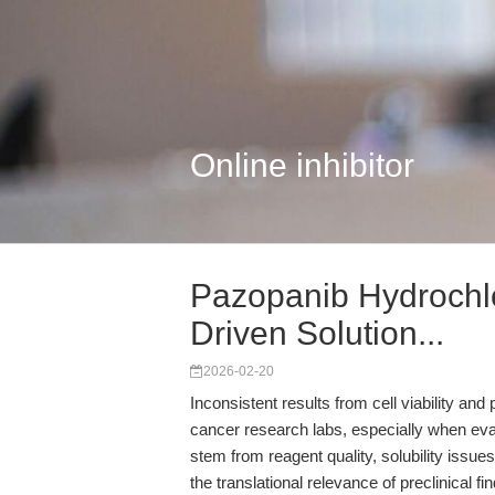
Online inhibitor
Pazopanib Hydrochl
Driven Solution...
2026-02-20
Inconsistent results from cell viability and
cancer research labs, especially when evalu
stem from reagent quality, solubility iss
the translational relevance of preclinical