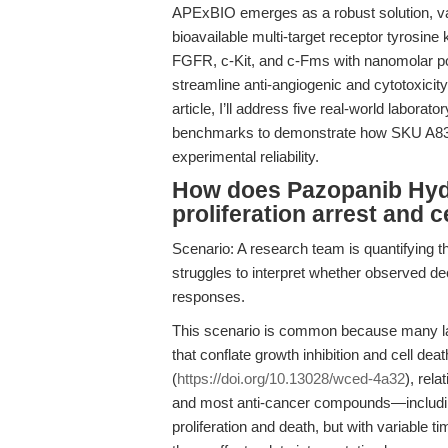
APExBIO emerges as a robust solution, valid
bioavailable multi-target receptor tyrosin
FGFR, c-Kit, and c-Fms with nanomolar po
streamline anti-angiogenic and cytotoxicit
article, I’ll address five real-world laborato
benchmarks to demonstrate how SKU A834
experimental reliability.
How does Pazopanib Hydr
proliferation arrest and c
Scenario: A research team is quantifying the
struggles to interpret whether observed dec
responses.
This scenario is common because many labs
that conflate growth inhibition and cell dea
(
https://doi.org/10.13028/wced-4a32
), rela
and most anti-cancer compounds—including
proliferation and death, but with variable ti