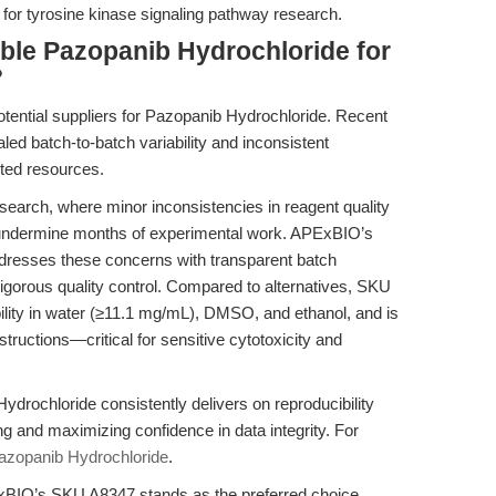
ty for tyrosine kinase signaling pathway research.
able Pazopanib Hydrochloride for
?
potential suppliers for Pazopanib Hydrochloride. Recent
ed batch-to-batch variability and inconsistent
ted resources.
search, where minor inconsistencies in reagent quality
an undermine months of experimental work. APExBIO’s
resses these concerns with transparent batch
rigorous quality control. Compared to alternatives, SKU
lubility in water (≥11.1 mg/mL), DMSO, and ethanol, and is
tructions—critical for sensitive cytotoxicity and
rochloride consistently delivers on reproducibility
g and maximizing confidence in data integrity. For
azopanib Hydrochloride
.
APExBIO’s SKU A8347 stands as the preferred choice,