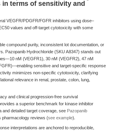
 in terms of sensitivity and
veral VEGFR/PDGFR/FGFR inhibitors using dose–
EC50 values and off-target cytotoxicity with some
ble compound purity, inconsistent lot documentation, or
ors. Pazopanib Hydrochloride (SKU A8347) stands out
 values—10 nM (VEGFR1), 30 nM (VEGFR2), 47 nM
FR)—enabling sensitive and target-specific response
ctivity minimizes non-specific cytotoxicity, clarifying
tional relevance in renal, prostate, colon, lung,
cacy and clinical progression-free survival
ovides a superior benchmark for kinase inhibitor
a and detailed target coverage, see
Pazopanib
s pharmacology reviews (
see example
).
se interpretations are anchored to reproducible,