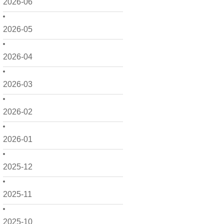
2026-06
2026-05
2026-04
2026-03
2026-02
2026-01
2025-12
2025-11
2025-10