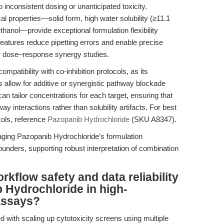
to inconsistent dosing or unanticipated toxicity.
 properties—solid form, high water solubility (≥11.1
hanol—provide exceptional formulation flexibility
eatures reduce pipetting errors and enable precise
 for dose–response synergy studies.
patibility with co-inhibition protocols, as its
 allow for additive or synergistic pathway blockade
n tailor concentrations for each target, ensuring that
 interactions rather than solubility artifacts. For best
cols, reference
Pazopanib Hydrochloride
(SKU A8347).
aging Pazopanib Hydrochloride’s formulation
unders, supporting robust interpretation of combination
kflow safety and data reliability
 Hydrochloride in high-
assays?
ed with scaling up cytotoxicity screens using multiple