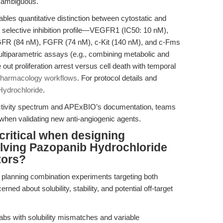
s ambiguous.
es quantitative distinction between cytostatic and
 selective inhibition profile—VEGFR1 (IC50: 10 nM),
 (84 nM), FGFR (74 nM), c-Kit (140 nM), and c-Fms
ultiparametric assays (e.g., combining metabolic and
ut proliferation arrest versus cell death with temporal
pharmacology workflows
. For protocol details and
Hydrochloride
.
activity spectrum and APExBIO’s documentation, teams
y when validating new anti-angiogenic agents.
critical when designing
olving Pazopanib Hydrochloride
tors?
s planning combination experiments targeting both
about solubility, stability, and potential off-target
abs with solubility mismatches and variable