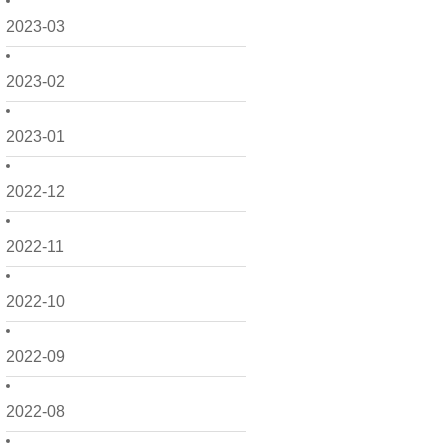
2023-03
2023-02
2023-01
2022-12
2022-11
2022-10
2022-09
2022-08