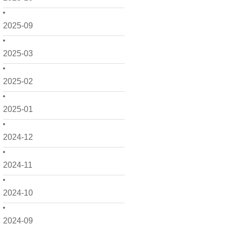
2025-09
2025-03
2025-02
2025-01
2024-12
2024-11
2024-10
2024-09