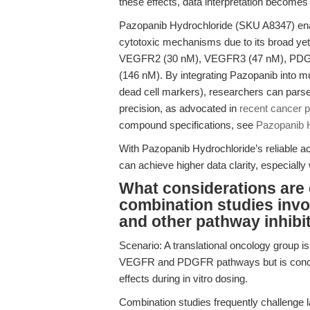
these effects, data interpretation become
Pazopanib Hydrochloride (SKU A8347) enabl
cytotoxic mechanisms due to its broad yet
VEGFR2 (30 nM), VEGFR3 (47 nM), PDGFR
(146 nM). By integrating Pazopanib into m
dead cell markers), researchers can parse o
precision, as advocated in
recent cancer 
compound specifications, see
Pazopanib 
With Pazopanib Hydrochloride’s reliable 
can achieve higher data clarity, especiall
What considerations are 
combination studies inv
and other pathway inhibi
Scenario: A translational oncology group i
VEGFR and PDGFR pathways but is concerned 
effects during in vitro dosing.
Combination studies frequently challenge l