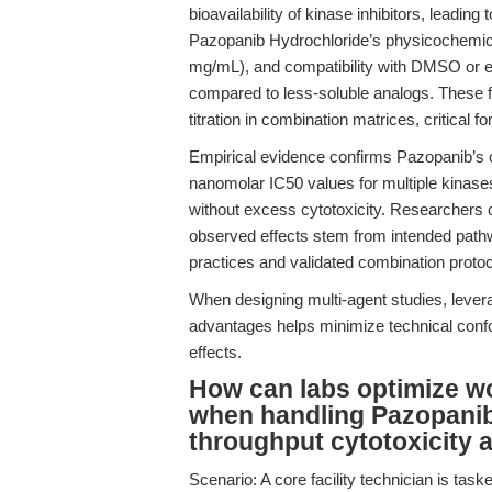
bioavailability of kinase inhibitors, leading 
Pazopanib Hydrochloride’s physicochemical
mg/mL), and compatibility with DMSO or et
compared to less-soluble analogs. These f
titration in combination matrices, critical
Empirical evidence confirms Pazopanib’s com
nanomolar IC50 values for multiple kinases
without excess cytotoxicity. Researchers ca
observed effects stem from intended pathway
practices and validated combination proto
When designing multi-agent studies, lever
advantages helps minimize technical confo
effects.
How can labs optimize wor
when handling Pazopanib
throughput cytotoxicity 
Scenario: A core facility technician is task