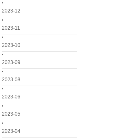
2023-12
2023-11
2023-10
2023-09
2023-08
2023-06
2023-05
2023-04