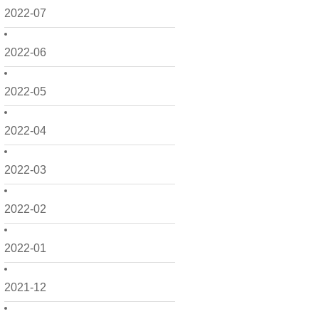
2022-07
2022-06
2022-05
2022-04
2022-03
2022-02
2022-01
2021-12