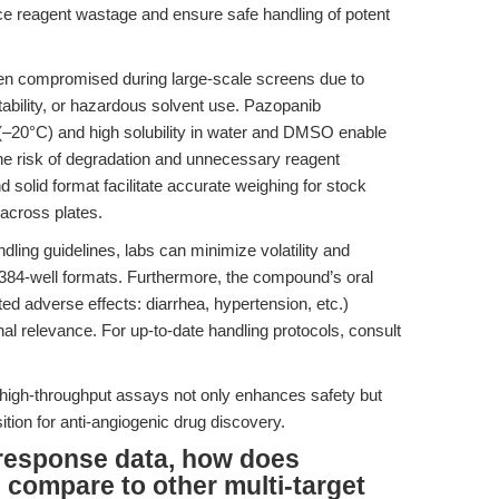
ce reagent wastage and ensure safe handling of potent
ften compromised during large-scale screens due to
ability, or hazardous solvent use. Pazopanib
–20°C) and high solubility in water and DMSO enable
the risk of degradation and unnecessary reagent
 solid format facilitate accurate weighing for stock
 across plates.
ing guidelines, labs can minimize volatility and
 384-well formats. Furthermore, the compound’s oral
noted adverse effects: diarrhea, hypertension, etc.)
onal relevance. For up-to-date handling protocols, consult
high-throughput assays not only enhances safety but
ition for anti-angiogenic drug discovery.
response data, how does
compare to other multi-target