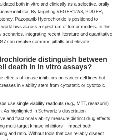
ated both in vitro and clinically as a selective, orally
e kinase inhibitor. By targeting VEGFR1/2/3, PDGFR,
tency, Pazopanib Hydrochloride is positioned to
y workflows across a spectrum of tumor models. In this
ry scenarios, integrating recent literature and quantitative
7 can resolve common pitfalls and elevate
ochloride distinguish between
ell death in in vitro assays?
 effects of kinase inhibitors on cancer cell lines but
reases in viability stem from cytostatic or cytotoxic
 use single viability readouts (e.g., MTT, resazurin)
th. As highlighted in Schwartz’s dissertation
tive and fractional viability measure distinct drug effects,
 multi-target kinase inhibitors—impact both
ming and ratio. Without tools that can reliably dissect