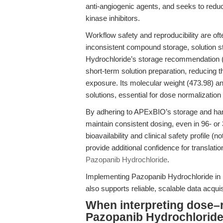
anti-angiogenic agents, and seeks to redu
kinase inhibitors.
Workflow safety and reproducibility are o
inconsistent compound storage, solution st
Hydrochloride’s storage recommendation (
short-term solution preparation, reducing 
exposure. Its molecular weight (473.98) and
solutions, essential for dose normalization
By adhering to APExBIO’s storage and handl
maintain consistent dosing, even in 96- or
bioavailability and clinical safety profile (
provide additional confidence for translati
Pazopanib Hydrochloride
.
Implementing Pazopanib Hydrochloride in 
also supports reliable, scalable data acquis
When interpreting dose–
Pazopanib Hydrochloride 